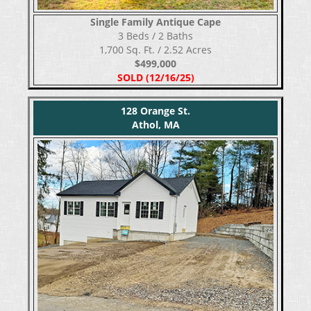
Single Family Antique Cape
​​​​​​​3 Beds / 2 Baths
1,700 Sq. Ft. / 2.52 Acres
$499,000
SOLD (12/16/25)
128 Orange St.
Athol, MA