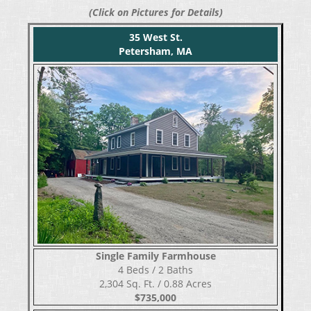
(Click on Pictures for Details)
35 West St.
Petersham, MA
Single Family Farmhouse
​​​​​​​4 Beds / 2 Baths
2,304 Sq. Ft. / 0.88 Acres
$735,000