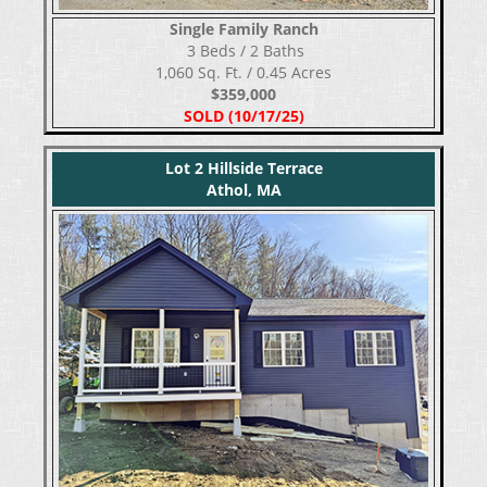
Single Family Ranch
​​​​​​​ 3 Beds / 2 Baths
1,060 Sq. Ft. / 0.45 Acres
$359,000
SOLD (10/17/25)
Lot 2 Hillside Terrace
Athol, MA