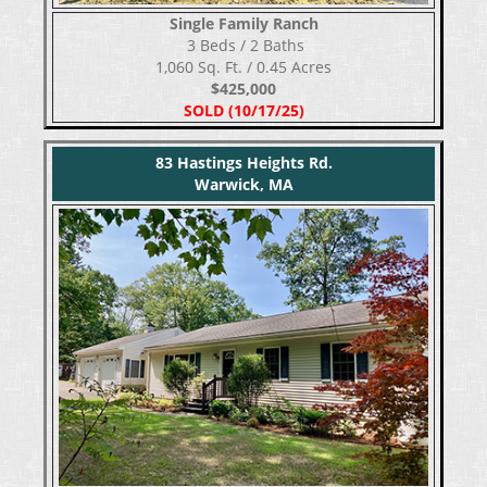
Single Family Ranch
​​​​​​​ 3 Beds / 2 Baths
1,060 Sq. Ft. / 0.45 Acres
$425,000
SOLD (10/17/25)
83 Hastings Heights Rd.
Warwick, MA