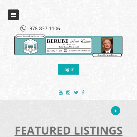
978-837-1106
Log in
FEATURED LISTINGS