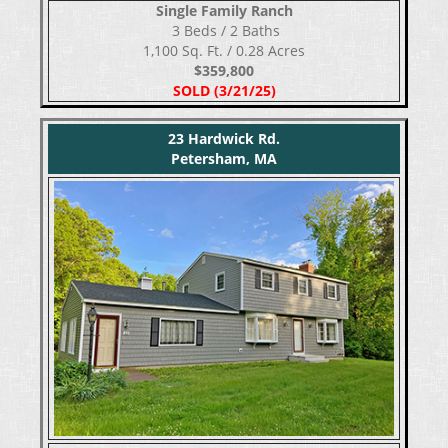
Single Family Ranch
​​​​​​​ 3 Beds / 2 Baths
1,100 Sq. Ft. / 0.28 Acres
$359,800
SOLD (3/21/25)
23 Hardwick Rd.
Petersham, MA