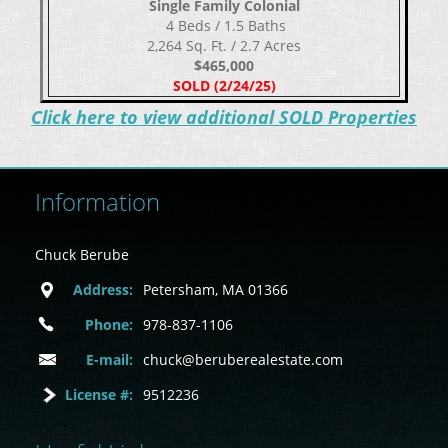
Single Family Colonial
​​​​​​​ 4 Beds / 1.5 Baths
2,264 Sq. Ft. / 2.7 Acres
$465,000
SOLD (2/24/25)
C
lick here to view additional SOLD Properties
Information
Chuck Berube
Address:
Petersham, MA 01366
Phone:
978-837-1106
E-mail:
chuck@beruberealestate.com
License #:
9512236