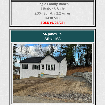
Single Family Ranch
​​​​​​​ 4 Beds / 3 Baths
2,304 Sq. Ft. / 2.2 Acres
$438,500
SOLD (9/26/25)
56 Jones St.
Athol, MA