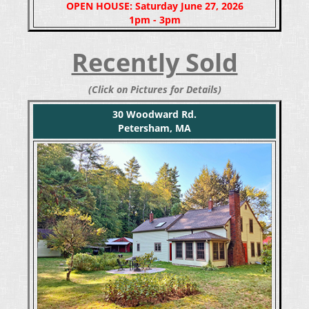
OPEN HOUSE: Saturday June 27, 2026
1pm - 3pm
Recently Sold
(Click on Pictures for Details)
30 Woodward Rd.
Petersham, MA