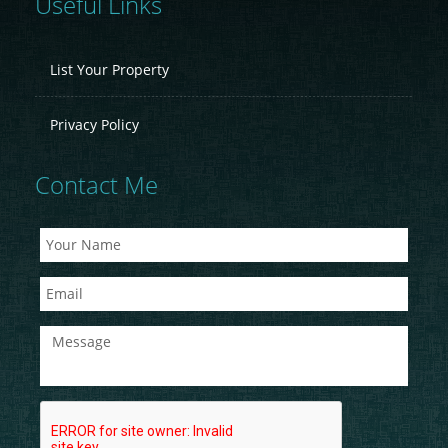
Useful Links
List Your Property
Privacy Policy
Contact Me