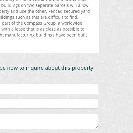
 buildings on two separate parcels will allow
perty and use the other. Fenced secured yard
ldings such as this are difficult to find.
s part of the Compass Group, a worldwide
with a lease that is as close as possible to
ht manufacturing buildings have been built
be now to inquire about this property