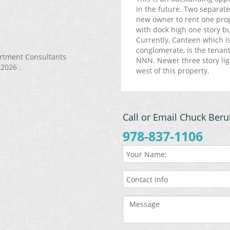
in the future. Two separate
new owner to rent one pro
with dock high one story bui
Currently, Canteen which i
conglomerate, is the tenant 
artment Consultants
NNN. Newer three story lig
 2026 .
west of this property.
Call or Email Chuck Beru
978-837-1106