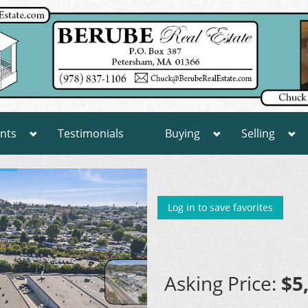
nts
Testimonials
Buying
Selling
Log in to save favorites
Asking Price:
$5