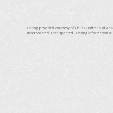
Listing provided courtesy of Chuck Hoffman of Ap
Incorporated. Last updated . Listing information ©