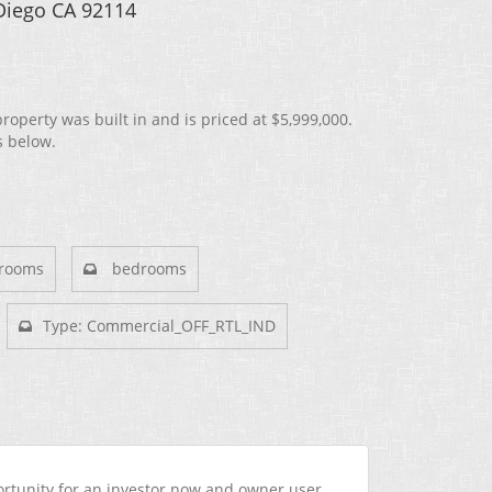
 Diego CA 92114
operty was built in and is priced at
$5,999,000.
s below.
rooms
bedrooms
Type: Commercial_OFF_RTL_IND
ortunity for an investor now and owner user