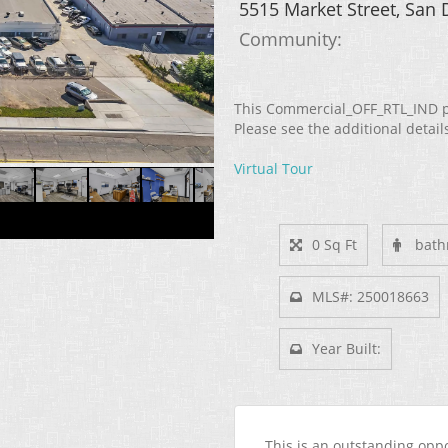
5515 Market Street, San
Community: ​
This Commercial_OFF_RTL_IND pr
Please see the additional detail
Virtual Tour
0 Sq Ft
bath
MLS#: 250018663
Year Built:
This is an outstanding opp