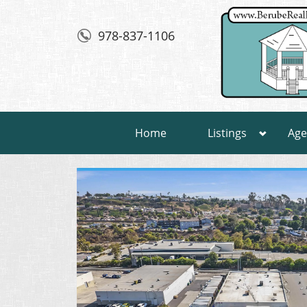
978-837-1106
Home
Listings
Age