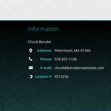
Information
Chuck Berube
Address:
Petersham, MA 01366
Phone:
978-837-1106
E-mail:
chuck@beruberealestate.com
License #:
9512236