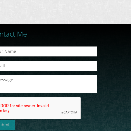
ntact Me