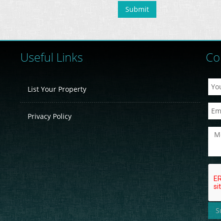
Useful Links
Co
List Your Property
Privacy Policy