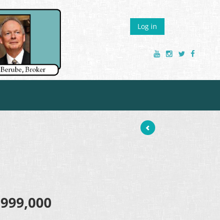
Log in
,999,000