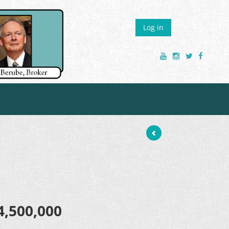
Log in
4,500,000