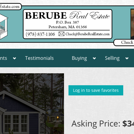
nts
Testimonials
Buying
Selling
Log in to save favorites
Asking Price:
$3