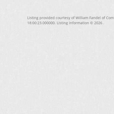
Listing provided courtesy of William Fandel of Co
18:00:23.000000. Listing information © 2026 .