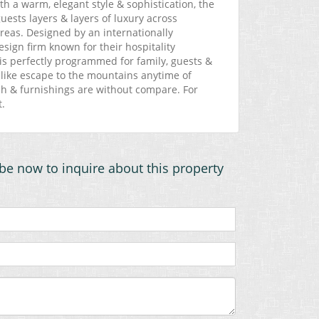
ith a warm, elegant style & sophistication, the
ests layers & layers of luxury across
areas. Designed by an internationally
sign firm known for their hospitality
is perfectly programmed for family, guests &
rt-like escape to the mountains anytime of
nish & furnishings are without compare. For
t.
be now to inquire about this property