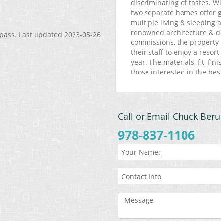
discriminating of tastes. W
two separate homes offer gu
multiple living & sleeping 
renowned architecture & de
mpass. Last updated 2023-05-26
commissions, the property 
their staff to enjoy a reso
year. The materials, fit, fi
those interested in the bes
Call or Email Chuck Beru
978-837-1106