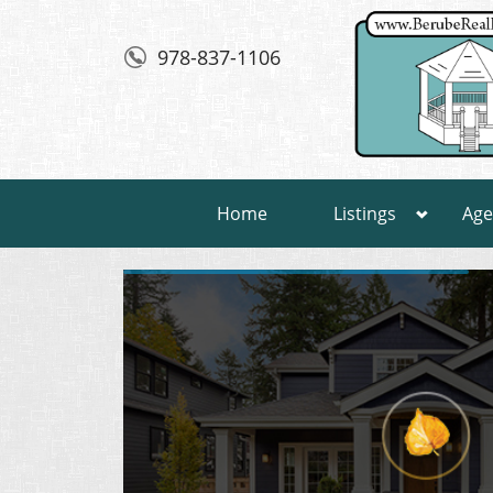
978-837-1106
Home
Listings
Age