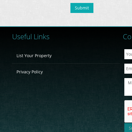
Useful Links
Co
List Your Property
Privacy Policy