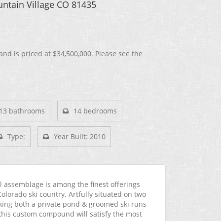
ntain Village CO 81435
and is priced at
$34,500,000. Please see the
13 bathrooms
14 bedrooms
Type:
Year Built: 2010
l assemblage is among the finest offerings
Colorado ski country. Artfully situated on two
king both a private pond & groomed ski runs
, this custom compound will satisfy the most