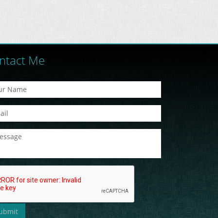
ntact Me