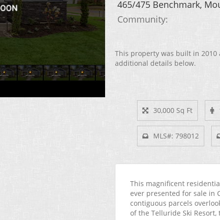
465/475 Benchmark, Mou
Community: ​
This property was built in 2010 
additional details below.
30,000 Sq Ft
MLS#: 798012
This magnificent residentia
ever presented for sale in 
contiguous parcels overloo
of the Telluride Ski Resort