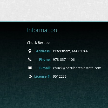
Information
Chuck Berube
Address:
Petersham, MA 01366
Phone:
978-837-1106
E-mail:
chuck@beruberealestate.com
License #:
9512236