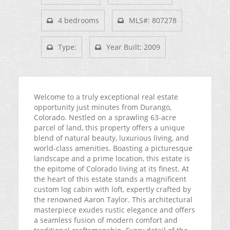
4 bedrooms
MLS#: 807278
Type:
Year Built: 2009
Welcome to a truly exceptional real estate
opportunity just minutes from Durango,
Colorado. Nestled on a sprawling 63-acre
parcel of land, this property offers a unique
blend of natural beauty, luxurious living, and
world-class amenities. Boasting a picturesque
landscape and a prime location, this estate is
the epitome of Colorado living at its finest. At
the heart of this estate stands a magnificent
custom log cabin with loft, expertly crafted by
the renowned Aaron Taylor. This architectural
masterpiece exudes rustic elegance and offers
a seamless fusion of modern comfort and