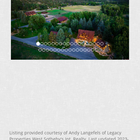
Listing provided courtesy of Andy Langefels of Legacy
Properties West Sotheby's Int. Realty. Last updated 2023-