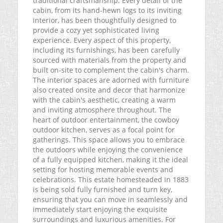
traditional craftsmanship. Every detail of the
cabin, from its hand-hewn logs to its inviting
interior, has been thoughtfully designed to
provide a cozy yet sophisticated living
experience. Every aspect of this property,
including its furnishings, has been carefully
sourced with materials from the property and
built on-site to complement the cabin's charm.
The interior spaces are adorned with furniture
also created onsite and decor that harmonize
with the cabin's aesthetic, creating a warm
and inviting atmosphere throughout. The
heart of outdoor entertainment, the cowboy
outdoor kitchen, serves as a focal point for
gatherings. This space allows you to embrace
the outdoors while enjoying the convenience
of a fully equipped kitchen, making it the ideal
setting for hosting memorable events and
celebrations. This estate homesteaded in 1883
is being sold fully furnished and turn key,
ensuring that you can move in seamlessly and
immediately start enjoying the exquisite
surroundings and luxurious amenities. For