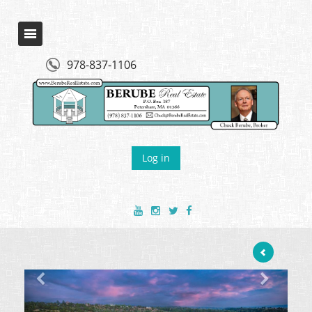
978-837-1106
Log in