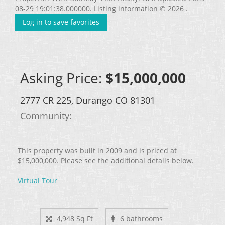
08-29 19:01:38.000000. Listing information © 2026 .
Log in to save favorites
Asking Price:
$15,000,000
2777 CR 225, Durango CO 81301
Community: ​
This property was built in 2009 and is priced at
$15,000,000. Please see the additional details below.
Virtual Tour
4,948 Sq Ft
6 bathrooms