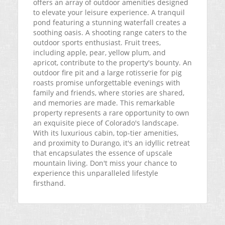
offers an array of outdoor amenities designed
to elevate your leisure experience. A tranquil
pond featuring a stunning waterfall creates a
soothing oasis. A shooting range caters to the
outdoor sports enthusiast. Fruit trees,
including apple, pear, yellow plum, and
apricot, contribute to the property's bounty. An
outdoor fire pit and a large rotisserie for pig
roasts promise unforgettable evenings with
family and friends, where stories are shared,
and memories are made. This remarkable
property represents a rare opportunity to own
an exquisite piece of Colorado's landscape.
With its luxurious cabin, top-tier amenities,
and proximity to Durango, it's an idyllic retreat
that encapsulates the essence of upscale
mountain living. Don't miss your chance to
experience this unparalleled lifestyle
firsthand.