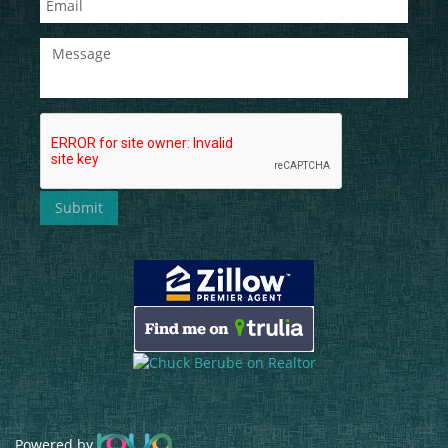
Powered by