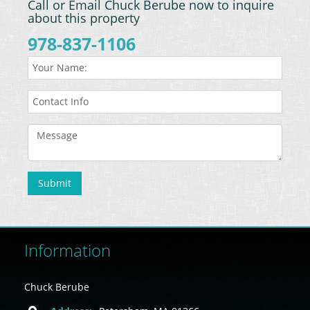
Call or Email Chuck Berube now to inquire
about this property
978-837-1106
Information
Chuck Berube