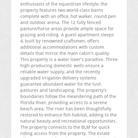
enthusiasts of the equestrian lifestyle, the
property features two world-class barns
complete with an office, hot walker, round pen
and outdoor arena. The 12 fully fenced
pasture/horse areas provide ample space for
grazing and riding. A guest apartment sleeps
4, built by renowned craftsmen, offers
additional accommodations with custom
details that mirror the main cabin's quality.
This property is a water lover's paradise. Three
high-producing domestic wells ensure a
reliable water supply, and the recently
upgraded irrigation delivery systems
guarantee abundant water for the lush
pastures and landscaping. The property's
boundaries follow the meandering path of the
Florida River, providing access to a serene
beach area. The river has been thoughtfully
restored to enhance fish habitat, adding to the
natural beauty and recreational opportunities.
The property connects to the BLM for quick
riding access from the property. The estate