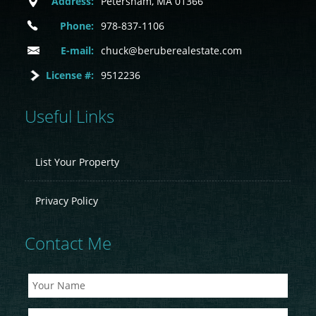
Address:
Petersham, MA 01366
Phone:
978-837-1106
E-mail:
chuck@beruberealestate.com
License #:
9512236
Useful Links
List Your Property
Privacy Policy
Contact Me