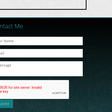
ntact Me