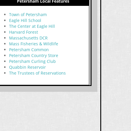
Petersham Local Features
Town of Petersham
Eagle Hill School
The Center at Eagle Hill
Harvard Forest
Massachusetts DCR
Mass Fisheries & Wildlife
Petersham Common
Petersham Country Store
Petersham Curling Club
Quabbin Reservoir
The Trustees of Reservations