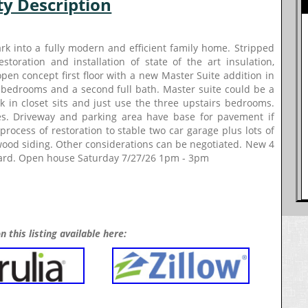
ty Description
k into a fully modern and efficient family home. Stripped
toration and installation of state of the art insulation,
pen concept first floor with a new Master Suite addition in
 bedrooms and a second full bath. Master suite could be a
 in closet sits and just use the three upstairs bedrooms.
ues. Driveway and parking area have base for pavement if
rocess of restoration to stable two car garage plus lots of
wood siding. Other considerations can be negotiated. New 4
 yard. Open house Saturday 7/27/26 1pm - 3pm
n this listing available here: