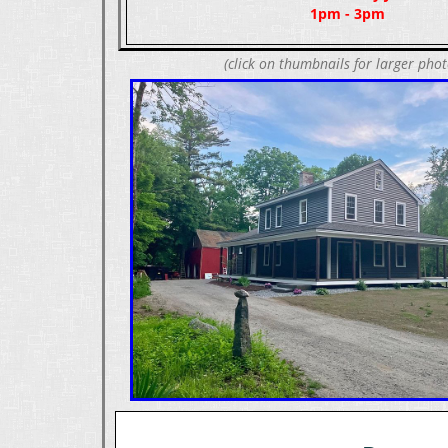
1pm - 3pm
(click on thumbnails for larger phot