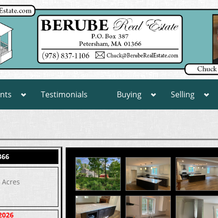
nts
Testimonials
Buying
Selling
366
8 Acres
2026