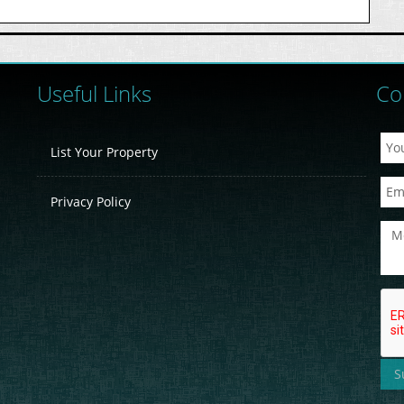
Useful Links
Co
List Your Property
Privacy Policy