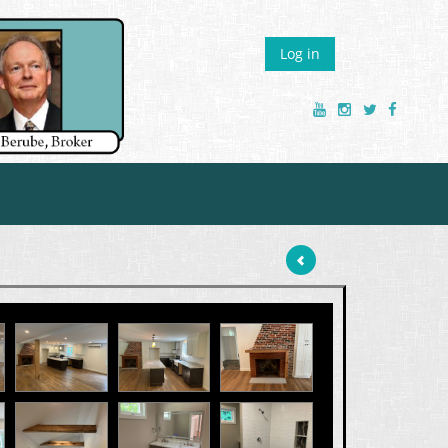
Log in