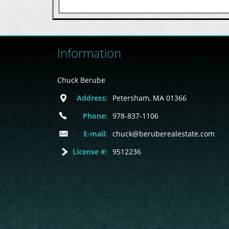
Information
Chuck Berube
Address:
Petersham, MA 01366
Phone:
978-837-1106
E-mail:
chuck@beruberealestate.com
License #:
9512236