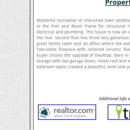
Proper
Masterful recreation of cherished town landmar
to the Post and Beam frame for structural res
electrical and plumbing. The house is now an o
the rear. Second floor has three very generous
great family room and an office where the walk
Two-sided fireplace with restored ceramic fl
buyer choses the upgrade of blacktop. Barn in p
storage with two garage doors, metal roof and 
bedroom septic created a beautiful, level side
Additional info o