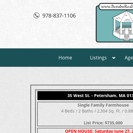
978-837-1106
Home
Listings
Age
35 West St. - Petersham, MA 01
Single Family Farmhouse
4 Beds / 2 Baths / 2,304 Sq. Ft. / 0.8
List Price: $735,000
OPEN HOUSE: Saturday June 27, 