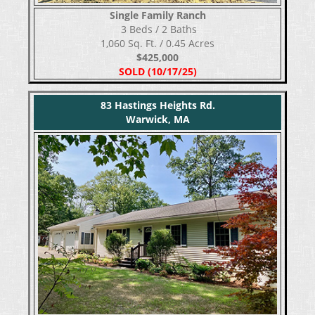
Single Family Ranch
​​​​​​​ 3 Beds / 2 Baths
1,060 Sq. Ft. / 0.45 Acres
$425,000
SOLD (10/17/25)
83 Hastings Heights Rd.
Warwick, MA