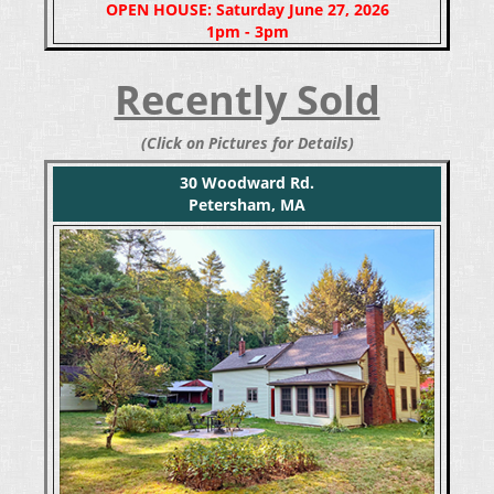
OPEN HOUSE: Saturday June 27, 2026
1pm - 3pm
Recently Sold
(Click on Pictures for Details)
30 Woodward Rd.
Petersham, MA