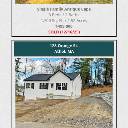
Single Family Antique Cape
​​​​​​​3 Beds / 2 Baths
1,700 Sq. Ft. / 2.52 Acres
$499,000
SOLD (12/16/25)
128 Orange St.
Athol, MA