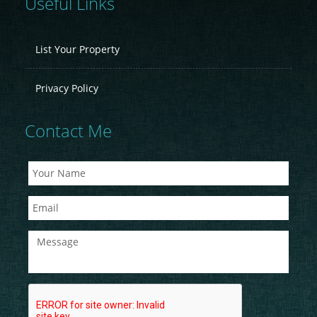
Useful Links
List Your Property
Privacy Policy
Contact Me