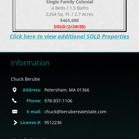
Single Family Colonial
​​​​​​​ 4 Beds / 1.5 Baths
2,264 Sq. Ft. / 2.7 Acres
$465,000
SOLD (2/24/25)
C
lick here to view additional SOLD Properties
Information
Chuck Berube
Address:
Petersham, MA 01366
Phone:
978-837-1106
E-mail:
chuck@beruberealestate.com
License #:
9512236