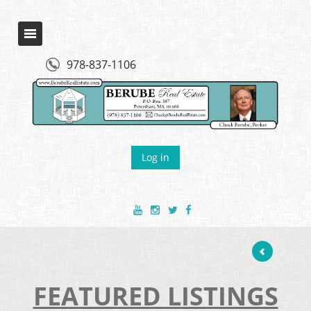
978-837-1106
Log in
FEATURED LISTINGS