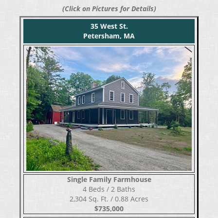
(Click on Pictures for Details)
35 West St.
Petersham, MA
Single Family Farmhouse
​​​​​​​4 Beds / 2 Baths
2,304 Sq. Ft. / 0.88 Acres
$735,000