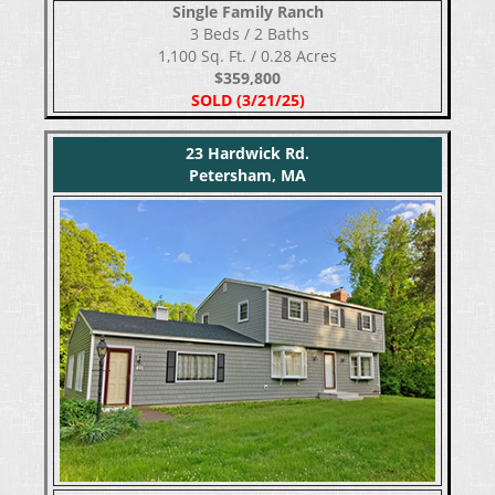
Single Family Ranch
​​​​​​​ 3 Beds / 2 Baths
1,100 Sq. Ft. / 0.28 Acres
$359,800
SOLD (3/21/25)
23 Hardwick Rd.
Petersham, MA