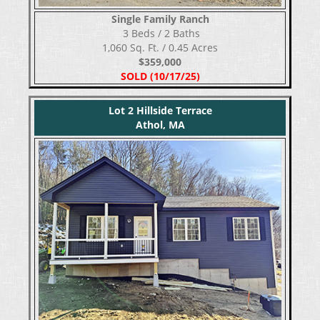
Single Family Ranch
​​​​​​​ 3 Beds / 2 Baths
1,060 Sq. Ft. / 0.45 Acres
$359,000
SOLD (10/17/25)
Lot 2 Hillside Terrace
Athol, MA