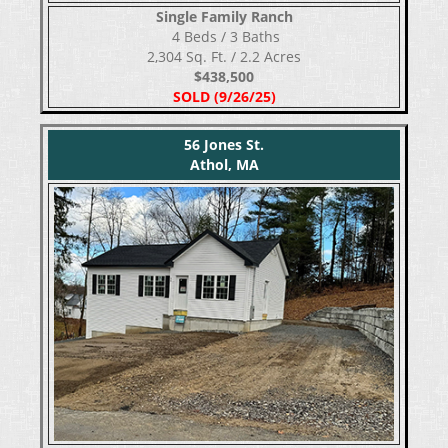
Single Family Ranch
​​​​​​​ 4 Beds / 3 Baths
2,304 Sq. Ft. / 2.2 Acres
$438,500
SOLD (9/26/25)
56 Jones St.
Athol, MA