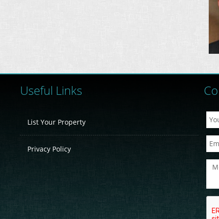
Useful Links
Co
List Your Property
Privacy Policy