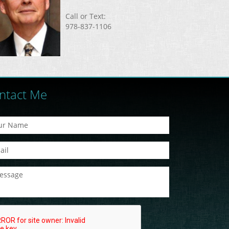
Call or Text:
978-837-1106
ntact Me