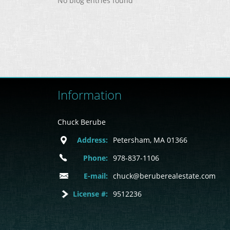
No blog entries found
Information
Chuck Berube
Address:
Petersham, MA 01366
Phone:
978-837-1106
E-mail:
chuck@beruberealestate.com
License #:
9512236