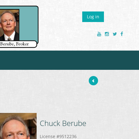
Log in
Chuck
Berube
License #9512236