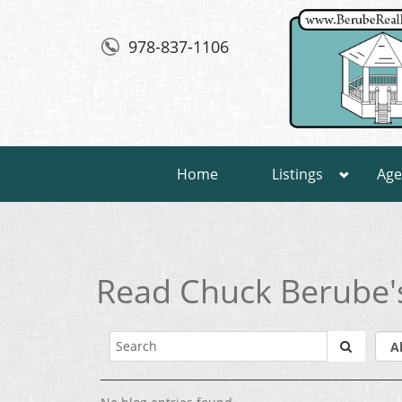
978-837-1106
Home
Listings
Age
Read Chuck Berube'