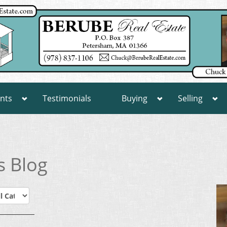
nts
Testimonials
Buying
Selling
s Blog