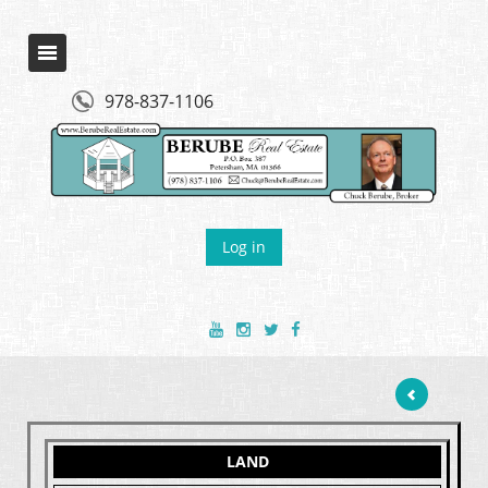
978-837-1106
Log in
LAND