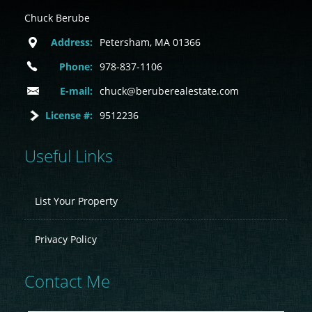
Chuck Berube
Address:
Petersham, MA 01366
Phone:
978-837-1106
E-mail:
chuck@beruberealestate.com
License #:
9512236
Useful Links
List Your Property
Privacy Policy
Contact Me