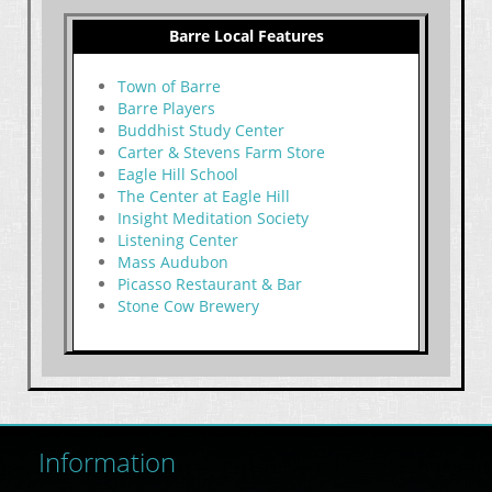
Barre Local Features
Town of Barre
Barre Players
Buddhist Study Center
Carter & Stevens Farm Store
Eagle Hill School
The Center at Eagle Hill
Insight Meditation Society
Listening Center
Mass Audubon
Picasso Restaurant & Bar
Stone Cow Brewery
Information