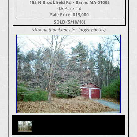
155 N Brookfield Rd - Barre, MA 01005
0.5 Acre Lot
Sale Price: $13,000
SOLD (5/18/16)
(click on thumbnails for larger photos)