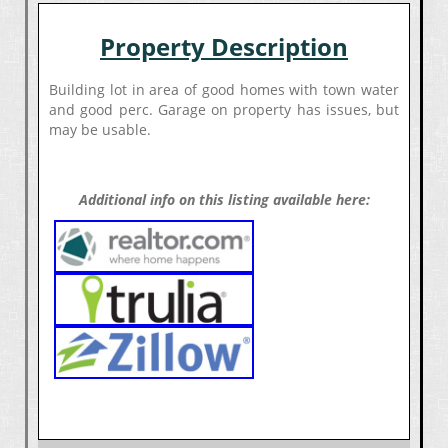
Property Description
Building lot in area of good homes with town water
and good perc. Garage on property has issues, but
may be usable.
Additional info on this listing available here: