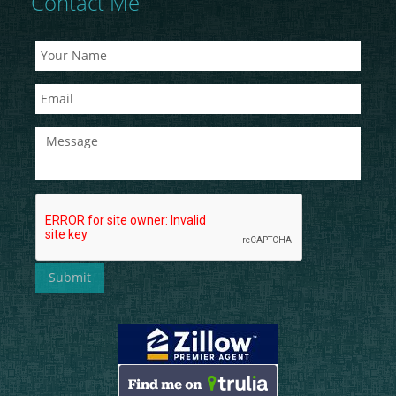
Contact Me