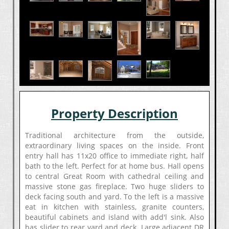
Property Description
Traditional architecture from the outside,
extraordinary living spaces on the inside. Front
entry hall has 11x20 office to immediate right, half
bath to the left. Perfect for at home bus. Hall opens
to central Great Room with cathedral ceiling and
massive stone gas fireplace. Two huge sliders to
deck facing south and yard. To the left is a massive
eat in kitchen with stainless, granite counters,
beautiful cabinets and island with add'l sink. Also
has slider to rear yard and deck. Large adjacent DR