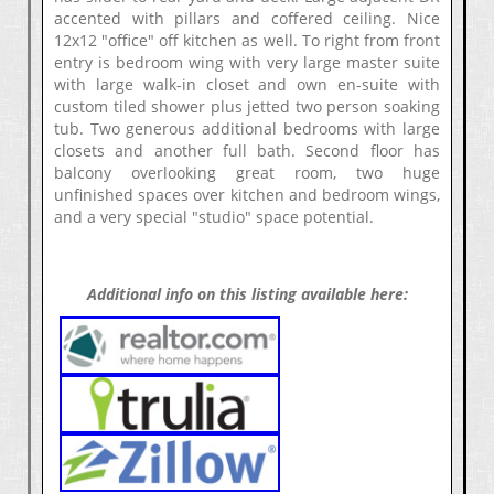
accented with pillars and coffered ceiling. Nice
12x12 "office" off kitchen as well. To right from front
entry is bedroom wing with very large master suite
with large walk-in closet and own en-suite with
custom tiled shower plus jetted two person soaking
tub. Two generous additional bedrooms with large
closets and another full bath. Second floor has
balcony overlooking great room, two huge
unfinished spaces over kitchen and bedroom wings,
and a very special "studio" space potential.
Additional info on this listing available here: