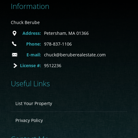
Information
Chuck Berube
Address:
Petersham, MA 01366
Phone:
978-837-1106
E-mail:
chuck@beruberealestate.com
License #:
9512236
Useful Links
List Your Property
Privacy Policy