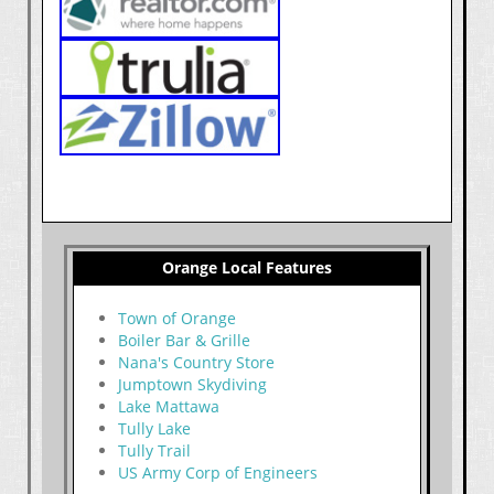
Orange Local Features
Town of Orange
Boiler Bar & Grille
Nana's Country Store
Jumptown Skydiving
Lake Mattawa
Tully Lake
Tully Trail
US Army Corp of Engineers