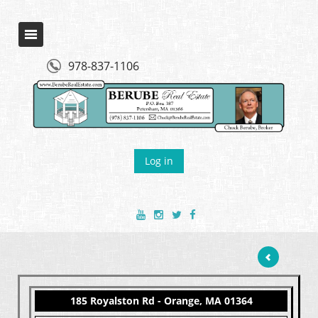
978-837-1106
Log in
185 Royalston Rd - Orange, MA 01364