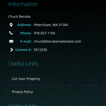
Information
Chuck Berube
Address:
Petersham, MA 01366
Phone:
978-837-1106
E-mail:
chuck@beruberealestate.com
License #:
9512236
Useful Links
List Your Property
Privacy Policy
Contact Me