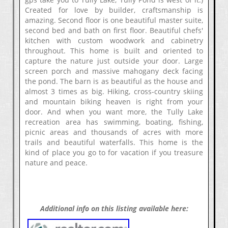
Created for love by builder, craftsmanship is
amazing. Second floor is one beautiful master suite,
second bed and bath on first floor. Beautiful chefs'
kitchen with custom woodwork and cabinetry
throughout. This home is built and oriented to
capture the nature just outside your door. Large
screen porch and massive mahogany deck facing
the pond. The barn is as beautiful as the house and
almost 3 times as big. Hiking, cross-country skiing
and mountain biking heaven is right from your
door. And when you want more, the Tully Lake
recreation area has swimming, boating, fishing,
picnic areas and thousands of acres with more
trails and beautiful waterfalls. This home is the
kind of place you go to for vacation if you treasure
nature and peace.
Additional info on this listing available here: