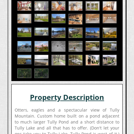
Property Description
Otters, eagles and a spectacular view of Tully
Mountain. Custom home built on a pond adjacent
to much larger Tully Pond and a short distance to
Tully Lake and all that has to offer. (Don't let your
gps take you to Tully Lake, Tully Pond is west of it.)