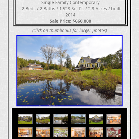
Single Family Contemporary
​​​​​​​ 2 Beds / 2 Baths / 1,528 Sq. Ft. / 2.9 Acres / built
2014
Sale Price: $660,000
(click on thumbnails for larger photos)