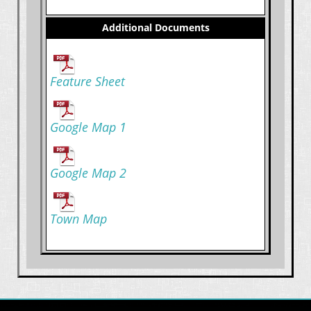
Additional Documents
Feature Sheet
Google Map 1
Google Map 2
Town Map