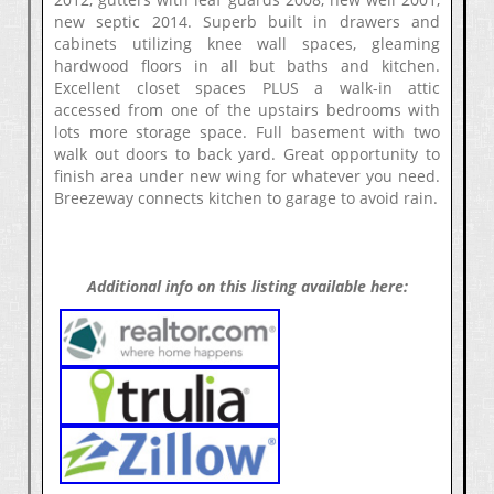
new septic 2014. Superb built in drawers and
cabinets utilizing knee wall spaces, gleaming
hardwood floors in all but baths and kitchen.
Excellent closet spaces PLUS a walk-in attic
accessed from one of the upstairs bedrooms with
lots more storage space. Full basement with two
walk out doors to back yard. Great opportunity to
finish area under new wing for whatever you need.
Breezeway connects kitchen to garage to avoid rain.
Additional info on this listing available here: