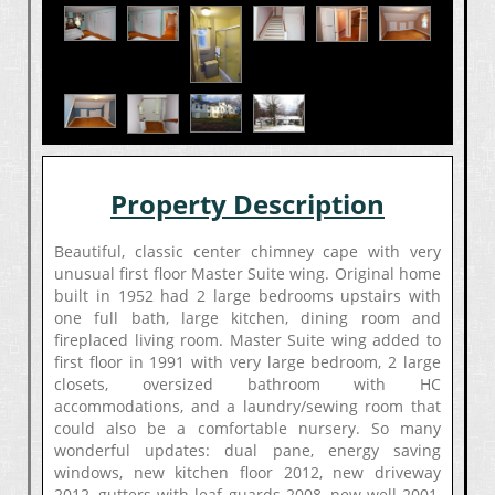
Property Description
Beautiful, classic center chimney cape with very
unusual first floor Master Suite wing. Original home
built in 1952 had 2 large bedrooms upstairs with
one full bath, large kitchen, dining room and
fireplaced living room. Master Suite wing added to
first floor in 1991 with very large bedroom, 2 large
closets, oversized bathroom with HC
accommodations, and a laundry/sewing room that
could also be a comfortable nursery. So many
wonderful updates: dual pane, energy saving
windows, new kitchen floor 2012, new driveway
2012, gutters with leaf guards 2008, new well 2001,