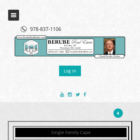
978-837-1106
Log in
Single Family Cape