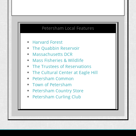
Petersham Local Features
Harvard Forest
The Quabbin Reservoir
Massachusetts DCR
Mass Fisheries & Wildlife
The Trustees of Reservations
The Cultural Center at Eagle Hill
Petersham Common
Town of Petersham
Petersham Country Store
Petersham Curling Club