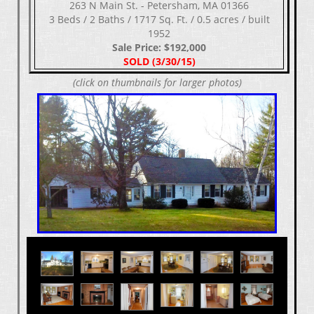
263 N Main St. - Petersham, MA 01366
3 Beds / 2 Baths / 1717 Sq. Ft. / 0.5 acres / built
1952
Sale Price: $192,000
SOLD (3/30/15)
(click on thumbnails for larger photos)