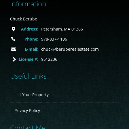
Information
Chuck Berube
Address:
Petersham, MA 01366
Phone:
978-837-1106
E-mail:
chuck@beruberealestate.com
License #:
9512236
Useful Links
List Your Property
Privacy Policy
Contact Me