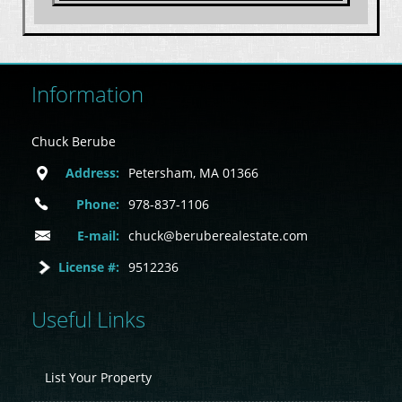
Information
Chuck Berube
Address:
Petersham, MA 01366
Phone:
978-837-1106
E-mail:
chuck@beruberealestate.com
License #:
9512236
Useful Links
List Your Property