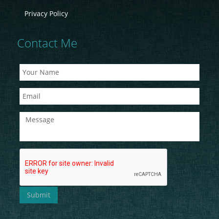
Privacy Policy
Contact Me