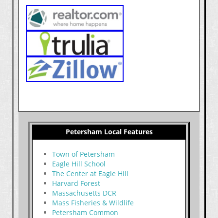
Petersham Local Features
Town of Petersham
Eagle Hill School
The Center at Eagle Hill
Harvard Forest
Massachusetts DCR
Mass Fisheries & Wildlife
Petersham Common