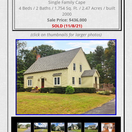
Single Family Cape
4 Beds / 2 Baths / 1,754 Sq. Ft. / 2.47 Acres / built
2000
Sale Price: $436,000
SOLD (11/8/21)
(click on thumbnails for larger photos)