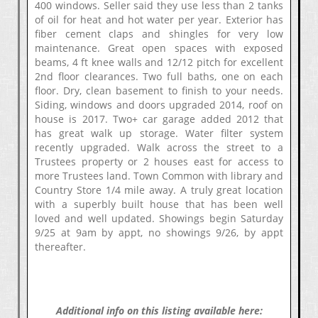
400 windows. Seller said they use less than 2 tanks
of oil for heat and hot water per year. Exterior has
fiber cement claps and shingles for very low
maintenance. Great open spaces with exposed
beams, 4 ft knee walls and 12/12 pitch for excellent
2nd floor clearances. Two full baths, one on each
floor. Dry, clean basement to finish to your needs.
Siding, windows and doors upgraded 2014, roof on
house is 2017. Two+ car garage added 2012 that
has great walk up storage. Water filter system
recently upgraded. Walk across the street to a
Trustees property or 2 houses east for access to
more Trustees land. Town Common with library and
Country Store 1/4 mile away. A truly great location
with a superbly built house that has been well
loved and well updated. Showings begin Saturday
9/25 at 9am by appt, no showings 9/26, by appt
thereafter.
Additional info on this listing available here: