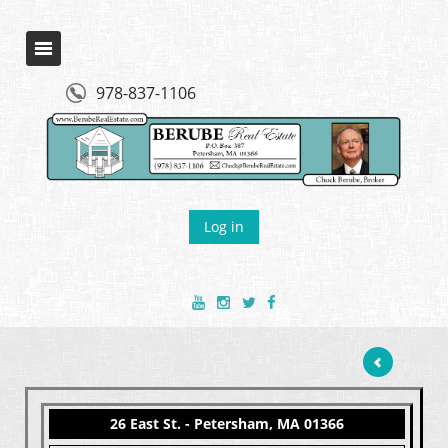
978-837-1106
Log in
26 East St. - Petersham, MA 01366