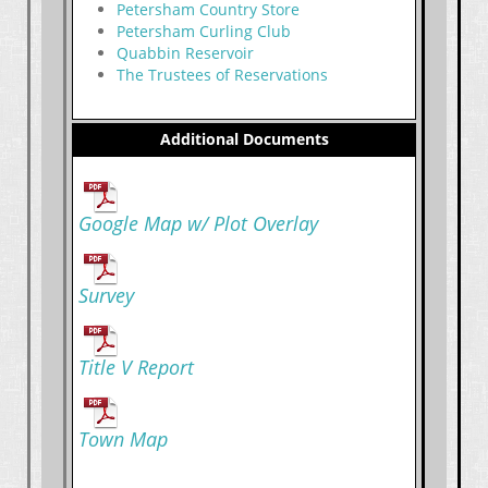
Petersham Country Store
Petersham Curling Club
Quabbin Reservoir
The Trustees of Reservations
Additional Documents
Google Map w/ Plot Overlay
Survey
Title V Report
Town Map