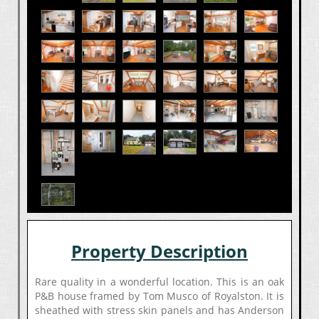
Property Description
Rare quality in a wonderful location. This is an oak
P&B house framed by Tom Musco of Royalston. It is
sheathed with stress skin panels and has Anderson