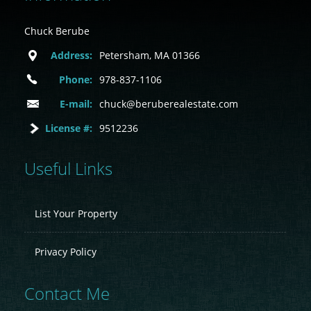
Chuck Berube
Address:
Petersham, MA 01366
Phone:
978-837-1106
E-mail:
chuck@beruberealestate.com
License #:
9512236
Useful Links
List Your Property
Privacy Policy
Contact Me