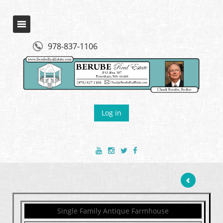
978-837-1106
Log in
Single Family Antique Farmhouse