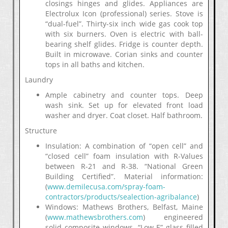
closings hinges and glides. Appliances are
Electrolux Icon (professional) series. Stove is
“dual-fuel”. Thirty-six inch wide gas cook top
with six burners. Oven is electric with ball-
bearing shelf glides. Fridge is counter depth.
Built in microwave. Corian sinks and counter
tops in all baths and kitchen.
Laundry
Ample cabinetry and counter tops. Deep
wash sink. Set up for elevated front load
washer and dryer. Coat closet. Half bathroom.
Structure
Insulation: A combination of “open cell” and
“closed cell” foam insulation with R-Values
between R-21 and R-38. “National Green
Building Certified”. Material information:
(
www.demilecusa.com/spray-foam-
contractors/products/sealection-agribalance
)
Windows: Mathews Brothers, Belfast, Maine
(
www.mathewsbrothers.com
) engineered
solid composite windows. “Low-E” glass filled