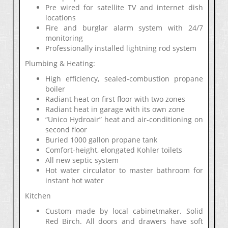
Pre wired for satellite TV and internet dish
locations
Fire and burglar alarm system with 24/7
monitoring
Professionally installed lightning rod system
Plumbing & Heating:
High efficiency, sealed-combustion propane
boiler
Radiant heat on first floor with two zones
Radiant heat in garage with its own zone
“Unico Hydroair” heat and air-conditioning on
second floor
Buried 1000 gallon propane tank
Comfort-height, elongated Kohler toilets
All new septic system
Hot water circulator to master bathroom for
instant hot water
Kitchen
Custom made by local cabinetmaker. Solid
Red Birch. All doors and drawers have soft