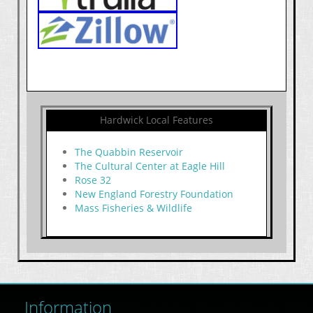
Hardwick Local Features
The Quabbin Reservoir
The Cultural Center at Eagle Hill
Rose 32
New England Forestry Foundation
Mass Fisheries & Wildlife
Information