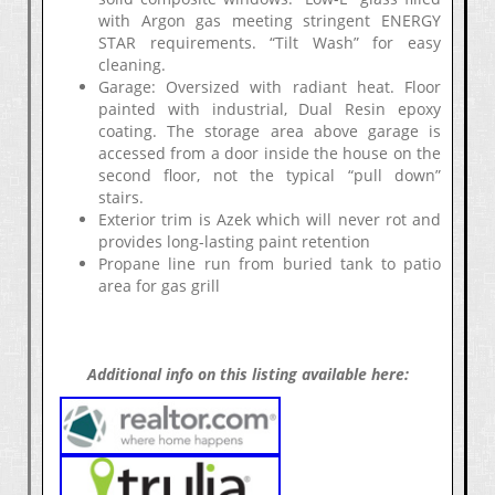
with Argon gas meeting stringent ENERGY
STAR requirements. “Tilt Wash” for easy
cleaning.
Garage: Oversized with radiant heat. Floor
painted with industrial, Dual Resin epoxy
coating. The storage area above garage is
accessed from a door inside the house on the
second floor, not the typical “pull down”
stairs.
Exterior trim is Azek which will never rot and
provides long-lasting paint retention
Propane line run from buried tank to patio
area for gas grill
Additional info on this listing available here: