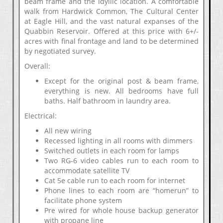
beam frame and the idyllic location. A comfortable
walk from Hardwick Common, The Cultural Center
at Eagle Hill, and the vast natural expanses of the
Quabbin Reservoir. Offered at this price with 6+/-
acres with final frontage and land to be determined
by negotiated survey.
Overall:
Except for the original post & beam frame,
everything is new. All bedrooms have full
baths. Half bathroom in laundry area.
Electrical:
All new wiring
Recessed lighting in all rooms with dimmers
Switched outlets in each room for lamps
Two RG-6 video cables run to each room to
accommodate satellite TV
Cat 5e cable run to each room for internet
Phone lines to each room are “homerun” to
facilitate phone system
Pre wired for whole house backup generator
with propane line