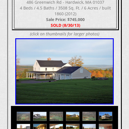
486 Greenwich Rd - Hardwick, MA 01037
4 Beds / 4.5 Baths / 3508 Sq. Ft. / 6 Acres / built
1860 (2012)
Sale Price: $745,000
SOLD (8/30/13)
(click on thumbnails for larger photos)