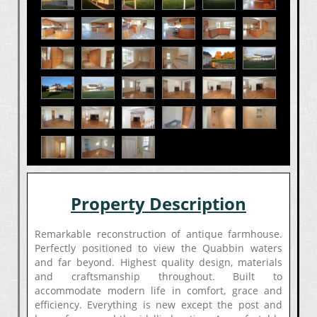
Property Description
Remarkable reconstruction of antique farmhouse.
Perfectly positioned to view the Quabbin waters
and far beyond. Highest quality design, materials
and craftsmanship throughout. Built to
accommodate modern life in comfort, grace and
efficiency. Everything is new except the post and