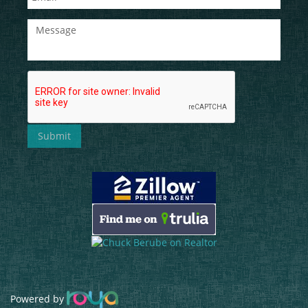
Powered by