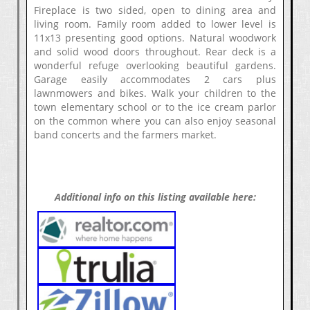
Fireplace is two sided, open to dining area and
living room. Family room added to lower level is
11x13 presenting good options. Natural woodwork
and solid wood doors throughout. Rear deck is a
wonderful refuge overlooking beautiful gardens.
Garage easily accommodates 2 cars plus
lawnmowers and bikes. Walk your children to the
town elementary school or to the ice cream parlor
on the common where you can also enjoy seasonal
band concerts and the farmers market.
Additional info on this listing available here: