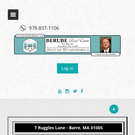
978-837-1106
Log in
7 Ruggles Lane - Barre, MA 01005