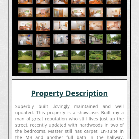
Property Description
Superbly built ,lovingly maintained and well
updated. This property is a showcase. Built my a
man of great reputation who still lives just up the
street, recently updated with hardwoods in two of
the bedrooms, Master still has carpet. En-suite in
the MB and another full bath in the hallway.