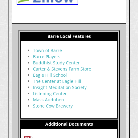
Barre Local Features
Town of Barre
Barre Players
Buddhist Study Center
Carter & Stevens Farm Store
Eagle Hill School
The Center at Eagle Hill
Insight Meditation Society
Listening Center
Mass Audubon
Stone Cow Brewery
Additional Documents