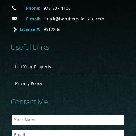
Phone:
978-837-1106
E-mail:
chuck@beruberealestate.com
License #:
9512236
Useful Links
List Your Property
Privacy Policy
Contact Me