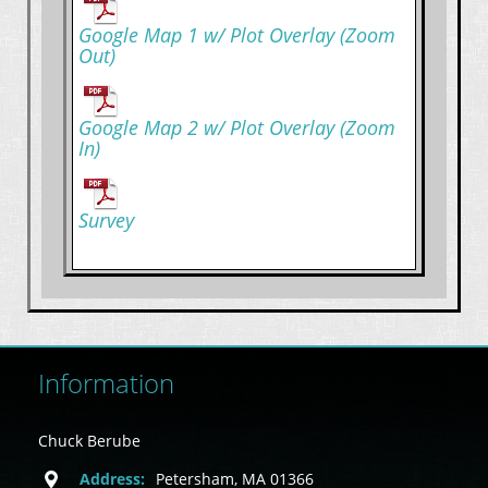
Google Map 1 w/ Plot Overlay (Zoom
Out)
Google Map 2 w/ Plot Overlay (Zoom
In)
Survey
Information
Chuck Berube
Address:
Petersham, MA 01366