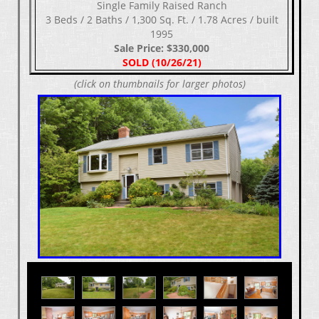
Single Family Raised Ranch
3 Beds / 2 Baths / 1,300 Sq. Ft. / 1.78 Acres / built
1995
Sale Price: $330,000
SOLD (10/26/21)
(click on thumbnails for larger photos)